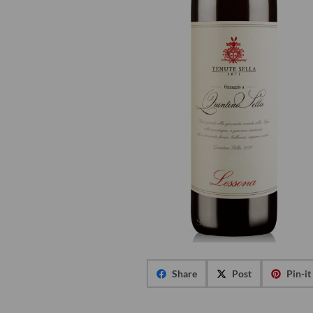
Share
Post
Pin-it