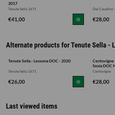
2017
Brand:
Brand:
Tenute Sella 1671
Dei Cavallini
Price: 41,00
Price: 28,00
€41,00
€28,00
Alternate products for
Tenute Sella -
Tenute Sella - Lessona DOC - 2020
Centovigne -
Sesia DOC 
Brand:
Brand:
Tenute Sella 1671
Centovigne
Price: 26,00
Price: 28,00
€26,00
€28,00
Last viewed items