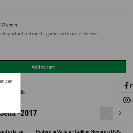
30 years
ith important red meats, game and mature cheeses.
Add to cart
er, can
F
re Nebbiolo
I
Sella -2017
ged in large
Podere ai Valloni - Colline Novaresi DOC