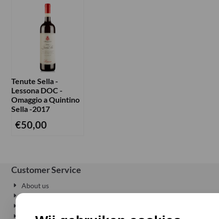
Tenute Sella -
Lessona DOC -
Omaggio a Quintino
Sella -2017
€
50,00
Customer Service
About us
Privacy
Delivery where and when you want
Conditions