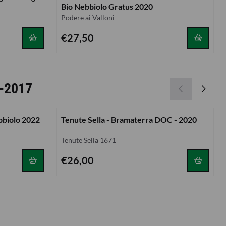
Bio Nebbiolo Gratus 2020
Brand:
Podere ai Valloni
Price: 27,50
€27,50
 -2017
bbiolo 2022
Tenute Sella - Bramaterra DOC - 2020
Brand:
Tenute Sella 1671
Price: 26,00
€26,00