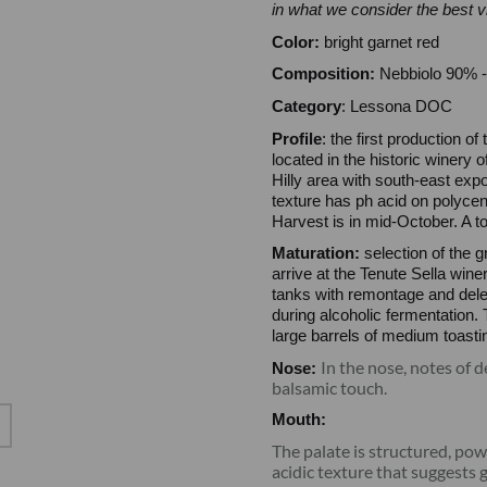
in what we consider the best 
Color:
bright garnet red
Composition:
Nebbiolo 90% -
Category
: Lessona DOC
Profile
: the first production o
located in the historic winery 
Hilly area with south-east expo
texture has ph acid on polycene
Harvest is in mid-October. A to
Maturation:
selection of the g
arrive at the Tenute Sella win
tanks with remontage and dele
during alcoholic fermentation.
large barrels of medium toasti
In the nose, notes of d
Nose:
balsamic touch.
Mouth:
The palate is structured, pow
acidic texture that suggests 