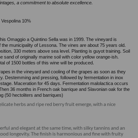
vintages, a commitment to absolute excellence.
 Vespolina 10%
f this Omaggio a Quintino Sella was in 1999. The vineyard is
of the municipality of Lessona. The vines are about 75 years old.
sition, 330 meters above sea level. Planting is guyot training. Soil
 sand of originally marine soil with color yellow orange-ish.
tal of 1500 bottles of this wine will be produced.
rapes in the vineyard and cooling of the grapes as soon as they
ery. Destemming and pressing, followed by fermentation in inox
stage. Maceration for 45 days. Fermentation malolactica occurs
 Then 36 months in French oak barrique and Slavonian oak for the
ng (50 hectoliters and barriques)
elicate herbs and ripe red berry fruit emerge, with a nice
erful and elegant at the same time, with silky tannins and an
good longevity. The finish is harmonious and fine with fruity