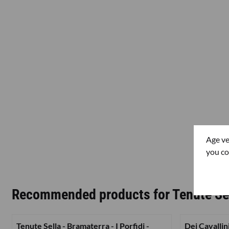
Age ve
you co
Recommended products for
Tenute Se
Tenute Sella - Bramaterra - I Porfidi -
Dei Cavallin