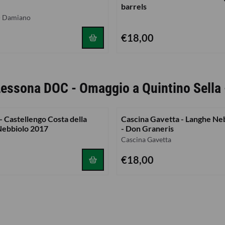
barrels
 - Damiano
Price: 18,00
€18,00
 Lessona DOC - Omaggio a Quintino Sella
 Castellengo Costa della
Cascina Gavetta - Langhe Ne
Nebbiolo 2017
- Don Graneris
Brand:
Cascina Gavetta
Price: 18,00
€18,00