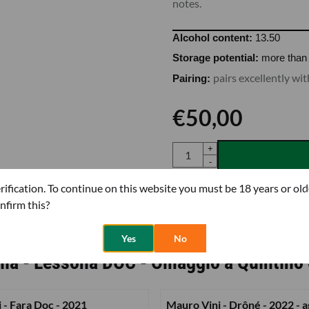
notes.
Alcohol content:
13.50
Storage potential:
more than 
pairs excellently w
Pairing:
€
50,00
Quantity
+
-
rification. To continue on this website you must be 18 years or old
nfirm this?
More Tenute Sella 1671
|
Mo
Yes
No
lla - Lessona DOC - Omaggio a Quintino 
i - Fara Doc - 2021
Mauro Vini - Drôné - 2022 - a