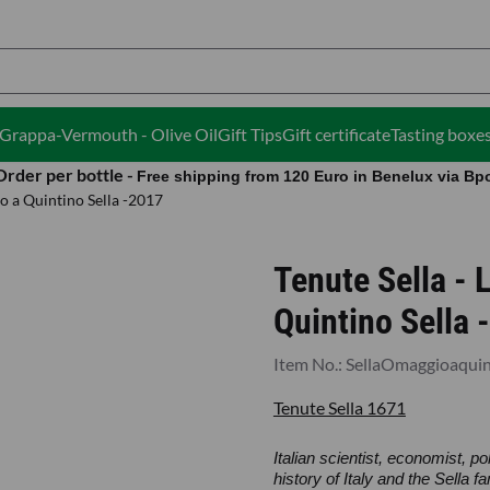
ies.
i-Grappa-Vermouth - Olive Oil
Gift Tips
Gift certificate
Tasting boxe
Order per bottle -
Free shipping from 120 Euro in Benelux via Bp
o a Quintino Sella -2017
Tenute Sella -
Quintino Sella 
Item No.:
SellaOmaggioaquin
Tenute Sella 1671
Italian scientist, economist, po
history of Italy and the Sella 