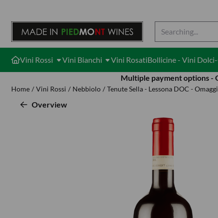
Cookie preferences are available. Choose settings or allow all cook
Search
Vini Rossi
Vini Bianchi
Vini Rosati
Bollicine - Vini Dolc
Multiple payment options -
Home
/
Vini Rossi
/
Nebbiolo
/
Tenute Sella - Lessona DOC - Omaggi
Overview