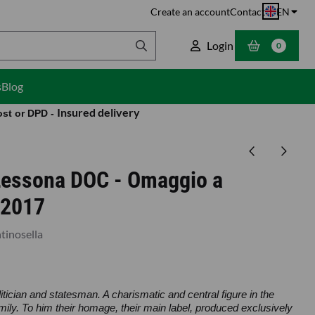
Create an account
Contact
EN
Login
0
s
Blog
Insured delivery
ost or DPD -
 Lessona DOC - Omaggio a
-2017
tinosella
litician and statesman. A charismatic and central figure in the
family. To him their homage, their main label, produced exclusively