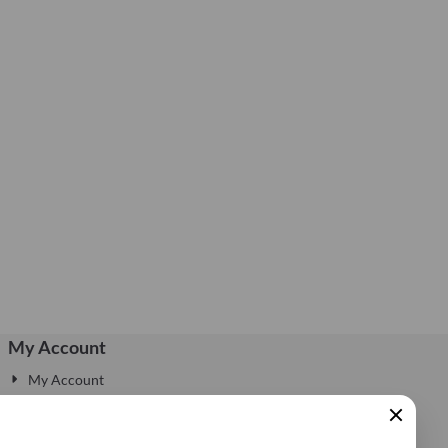
My Account
My Account
Edit Account
My Account Information
Sluiten
Login