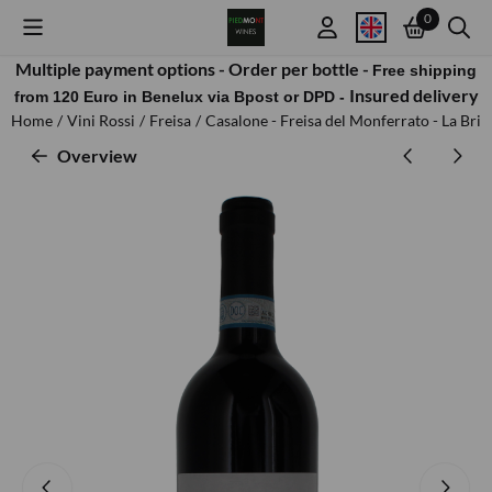
Cookie preferences are available. Choose settings or allow all cook
0
Multiple payment options -
Order per bottle -
Free shipping
Insured delivery
from 120 Euro in Benelux via Bpost or DPD -
Home
/
Vini Rossi
/
Freisa
/
Casalone - Freisa del Monferrato - La Bric
Overview