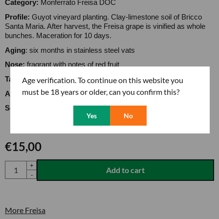
Category:
Monferrato Freisa DOC
Profile:
Guyot vineyard planting. Clay-limestone soil of Bricco
Santa Maria. After harvest, the Freisa grape is vinified as whole
bunches. Maceration for 10 days.
Aging
: six months in stainless steel vats
Nose:
fragrant with notes of red fruit
Age verification. To continue on this website you
Taste
: supple structure with moderate alcohol content
must be 18 years or older, can you confirm this?
Alcohol content:
12,50
Serving temperature:
14 to 16 degrees
Yes
No
€
15,00
Quantity
+
Add to cart
-
More Freisa