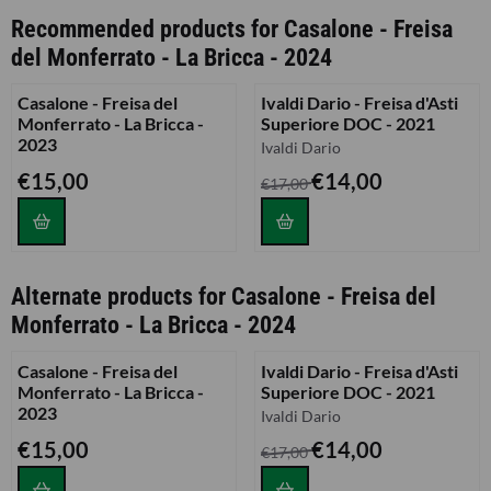
Recommended products for
Casalone - Freisa
del Monferrato - La Bricca - 2024
Casalone - Freisa del
Ivaldi Dario - Freisa d'Asti
Monferrato - La Bricca -
Superiore DOC - 2021
2023
Brand:
Ivaldi Dario
Price: 15,00
From 17,00 for 14,00
€15,00
€14,00
€17,00
Alternate products for
Casalone - Freisa del
Monferrato - La Bricca - 2024
Casalone - Freisa del
Ivaldi Dario - Freisa d'Asti
Monferrato - La Bricca -
Superiore DOC - 2021
2023
Brand:
Ivaldi Dario
Price: 15,00
From 17,00 for 14,00
€15,00
€14,00
€17,00