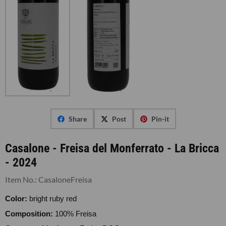
Share
Post
Pin-it
Casalone - Freisa del Monferrato - La Bricca
- 2024
Item No.:
CasaloneFreisa
Color:
bright ruby red
Composition:
100% Freisa