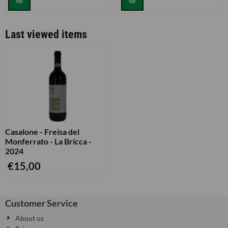
Last viewed items
Casalone - Freisa del
Monferrato - La Bricca -
2024
€
15,00
Customer Service
About us