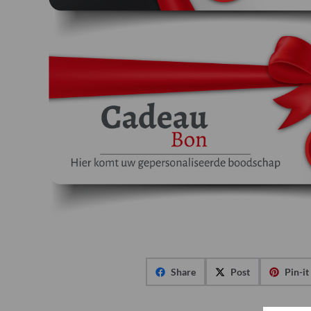
Share
Post
Pin-it