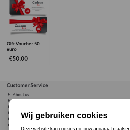
Gift Voucher 50
euro
€
50,00
Customer Service
About us
Privacy
Delivery where and when you want
Conditions
Wij gebruiken cookies
Shipping costs
Right of withdrawel
Deze website kan cookies op jouw apparaat plaatsen