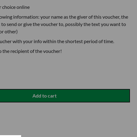
r choice online
lowing information: your name as the giver of this voucher, the
to send or give the voucher to, possibly the text you want to
or other)
oucher with your info within the shortest period of time.
o the recipient of the voucher!
Add to cart