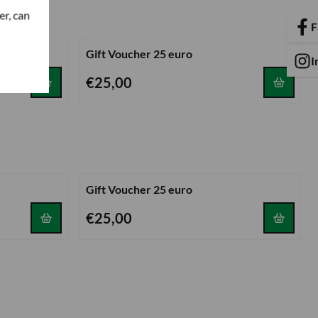
er, can
F
Gift Voucher 25 euro
I
Price: 25,00
€25,00
Gift Voucher 25 euro
Price: 25,00
€25,00