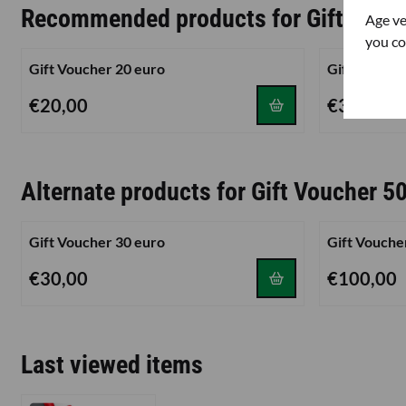
Recommended products for
Gift Vouc
Age ve
you co
Gift Voucher 20 euro
Gift Vouche
Price: 20,00
Price: 30,00
€20,00
€30,00
Alternate products for
Gift Voucher 5
Gift Voucher 30 euro
Gift Vouche
Price: 30,00
Price: 100,0
€30,00
€100,00
Last viewed items