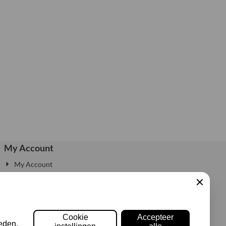
My Account
My Account
Edit Account
My Account Information
Sluiten
Login
Cookie
Accepteer
eden,