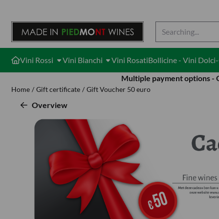
Cookie preferences are available. Choose settings or allow all cook
Search
Vini Rossi
Vini Bianchi
Vini Rosati
Bollicine - Vini Dolc
Multiple payment options -
Home
/
Gift certificate
/
Gift Voucher 50 euro
Overview