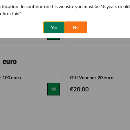
her 50 euro
rification. To continue on this website you must be 18 years or old
nfirm this?
r 30 euro
Gift Voucher 100 euro
Yes
No
Price: 100,00
€100,00
0 euro
r 100 euro
Gift Voucher 20 euro
0
Price: 20,00
€20,00