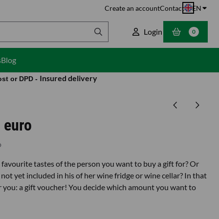
Create an account
Contact
EN
Login
0
s
Blog
Insured delivery
ost or DPD -
 euro
o
favourite tastes of the person you want to buy a gift for? Or
not yet included in his of her wine fridge or wine cellar? In that
or you: a gift voucher! You decide which amount you want to