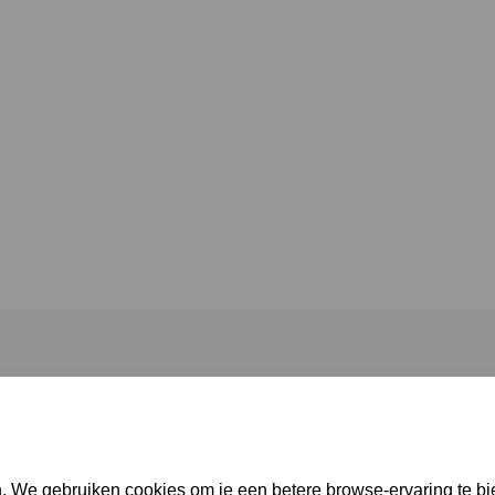
. We gebruiken cookies om je een betere browse-ervaring te bi