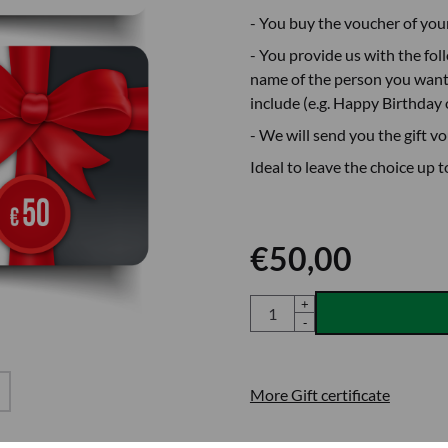
- You buy the voucher of you
- You provide us with the fol
name of the person you want 
include (e.g. Happy Birthday 
- We will send you the gift v
Ideal to leave the choice up t
€
50,00
Quantity
+
-
More Gift certificate