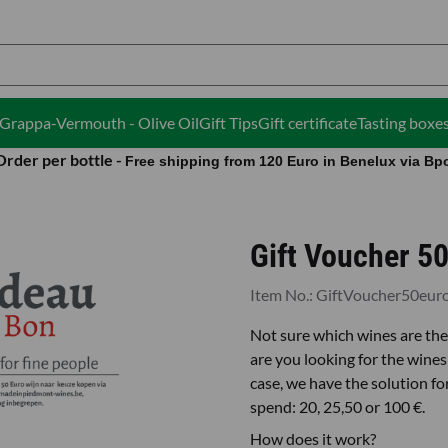
ies.
i-Grappa-Vermouth - Olive Oil
Gift Tips
Gift certificate
Tasting boxe
Order per bottle -
Free shipping from 120 Euro in Benelux via Bp
Gift Voucher 50
Item No.:
GiftVoucher50eur
Not sure which wines are the 
are you looking for the wines 
case, we have the solution f
spend: 20, 25,50 or 100 €.
How does it work?